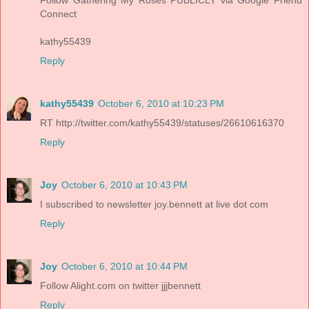
Connect
kathy55439
Reply
kathy55439
October 6, 2010 at 10:23 PM
RT http://twitter.com/kathy55439/statuses/26610616370
Reply
Joy
October 6, 2010 at 10:43 PM
I subscribed to newsletter joy.bennett at live dot com
Reply
Joy
October 6, 2010 at 10:44 PM
Follow Alight.com on twitter jjjbennett
Reply