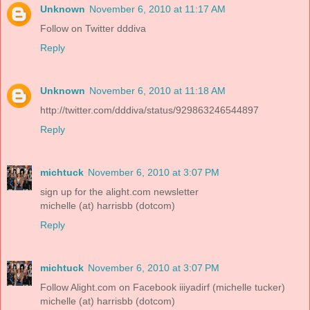
Unknown
November 6, 2010 at 11:17 AM
Follow on Twitter dddiva
Reply
Unknown
November 6, 2010 at 11:18 AM
http://twitter.com/dddiva/status/929863246544897
Reply
michtuck
November 6, 2010 at 3:07 PM
sign up for the alight.com newsletter
michelle (at) harrisbb (dotcom)
Reply
michtuck
November 6, 2010 at 3:07 PM
Follow Alight.com on Facebook iiiyadirf (michelle tucker)
michelle (at) harrisbb (dotcom)