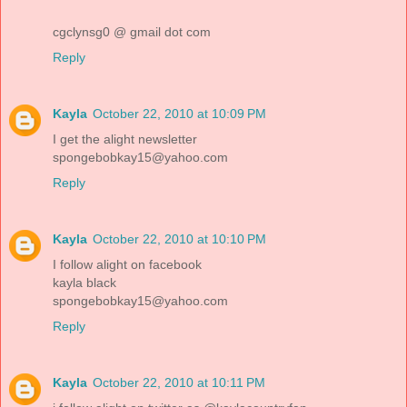
cgclynsg0 @ gmail dot com
Reply
Kayla
October 22, 2010 at 10:09 PM
I get the alight newsletter
spongebobkay15@yahoo.com
Reply
Kayla
October 22, 2010 at 10:10 PM
I follow alight on facebook
kayla black
spongebobkay15@yahoo.com
Reply
Kayla
October 22, 2010 at 10:11 PM