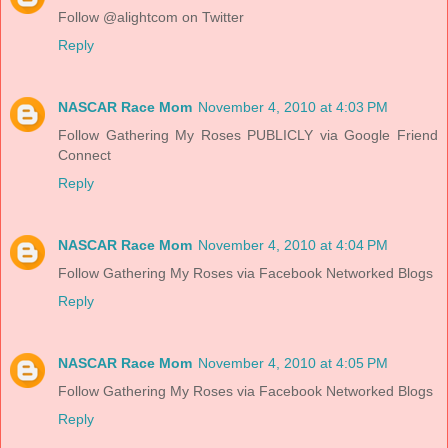
Follow @alightcom on Twitter
Reply
NASCAR Race Mom
November 4, 2010 at 4:03 PM
Follow Gathering My Roses PUBLICLY via Google Friend
Connect
Reply
NASCAR Race Mom
November 4, 2010 at 4:04 PM
Follow Gathering My Roses via Facebook Networked Blogs
Reply
NASCAR Race Mom
November 4, 2010 at 4:05 PM
Follow Gathering My Roses via Facebook Networked Blogs
Reply