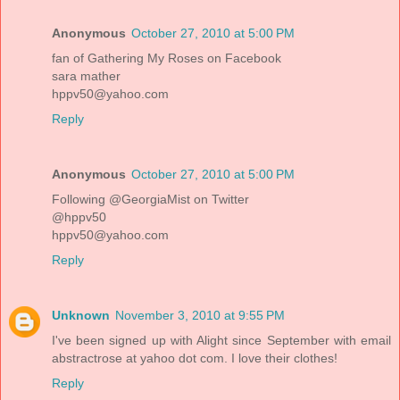
Anonymous
October 27, 2010 at 5:00 PM
fan of Gathering My Roses on Facebook
sara mather
hppv50@yahoo.com
Reply
Anonymous
October 27, 2010 at 5:00 PM
Following @GeorgiaMist on Twitter
@hppv50
hppv50@yahoo.com
Reply
Unknown
November 3, 2010 at 9:55 PM
I've been signed up with Alight since September with email
abstractrose at yahoo dot com. I love their clothes!
Reply