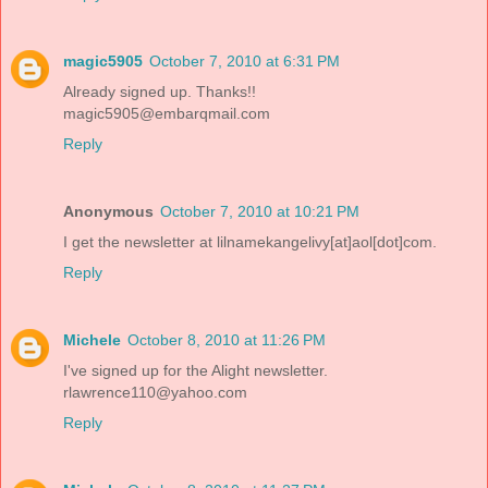
magic5905
October 7, 2010 at 6:31 PM
Already signed up. Thanks!!
magic5905@embarqmail.com
Reply
Anonymous
October 7, 2010 at 10:21 PM
I get the newsletter at lilnamekangelivy[at]aol[dot]com.
Reply
Michele
October 8, 2010 at 11:26 PM
I've signed up for the Alight newsletter.
rlawrence110@yahoo.com
Reply