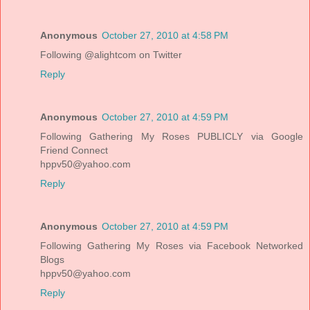
Anonymous
October 27, 2010 at 4:58 PM
Following @alightcom on Twitter
Reply
Anonymous
October 27, 2010 at 4:59 PM
Following Gathering My Roses PUBLICLY via Google
Friend Connect
hppv50@yahoo.com
Reply
Anonymous
October 27, 2010 at 4:59 PM
Following Gathering My Roses via Facebook Networked
Blogs
hppv50@yahoo.com
Reply