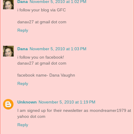
Dana
November 5, 2010 at 1:02 PM
i follow your blog via GFC
danav27 at gmail dot com
Reply
Dana
November 5, 2010 at 1:03 PM
i follow you on facebook!
danav27 at gmail dot com
facebook name- Dana Vaughn
Reply
Unknown
November 5, 2010 at 1:19 PM
I am signed up for their newsletter as moondreamer1979 at
yahoo dot com
Reply