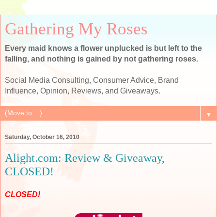
Gathering My Roses
Every maid knows a flower unplucked is but left to the
falling, and nothing is gained by not gathering roses.
Social Media Consulting, Consumer Advice, Brand
Influence, Opinion, Reviews, and Giveaways.
▼
Saturday, October 16, 2010
Alight.com: Review & Giveaway,
CLOSED!
CLOSED!