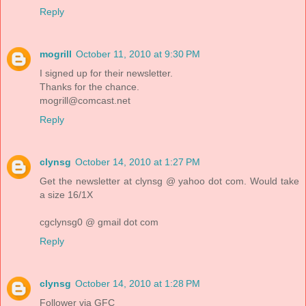
Reply
mogrill
October 11, 2010 at 9:30 PM
I signed up for their newsletter.
Thanks for the chance.
mogrill@comcast.net
Reply
clynsg
October 14, 2010 at 1:27 PM
Get the newsletter at clynsg @ yahoo dot com. Would take
a size 16/1X
cgclynsg0 @ gmail dot com
Reply
clynsg
October 14, 2010 at 1:28 PM
Follower via GFC