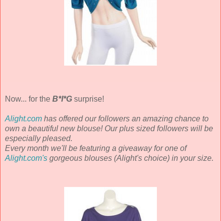
Now... for the
B*I*G
surprise!
Alight.com
has offered our followers an amazing chance to
own a beautiful new blouse! Our plus sized followers will be
especially pleased.
Every month we'll be featuring a giveaway for one of
Alight.com's
gorgeous blouses (Alight's choice) in your size.