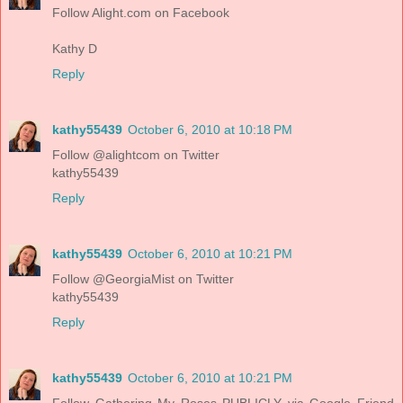
Follow Alight.com on Facebook
Kathy D
Reply
kathy55439
October 6, 2010 at 10:18 PM
Follow @alightcom on Twitter
kathy55439
Reply
kathy55439
October 6, 2010 at 10:21 PM
Follow @GeorgiaMist on Twitter
kathy55439
Reply
kathy55439
October 6, 2010 at 10:21 PM
Follow Gathering My Roses PUBLICLY via Google Friend