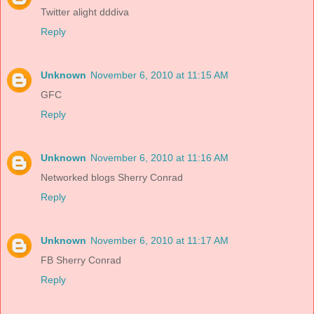
Twitter alight dddiva
Reply
Unknown
November 6, 2010 at 11:15 AM
GFC
Reply
Unknown
November 6, 2010 at 11:16 AM
Networked blogs Sherry Conrad
Reply
Unknown
November 6, 2010 at 11:17 AM
FB Sherry Conrad
Reply