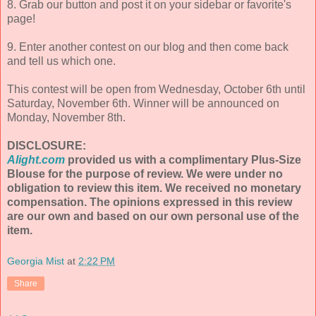
8. Grab our button and post it on your sidebar or favorite's
page!
9. Enter another contest on our blog and then come back
and tell us which one.
This contest will be open from Wednesday, October 6th until
Saturday, November 6th. Winner will be announced on
Monday, November 8th.
DISCLOSURE:
Alight.com
provided us with a complimentary Plus-Size
Blouse for the purpose of review. We were under no
obligation to review this item. We received no monetary
compensation. The opinions expressed in this review
are our own and based on our own personal use of the
item.
Georgia Mist
at
2:22 PM
Share