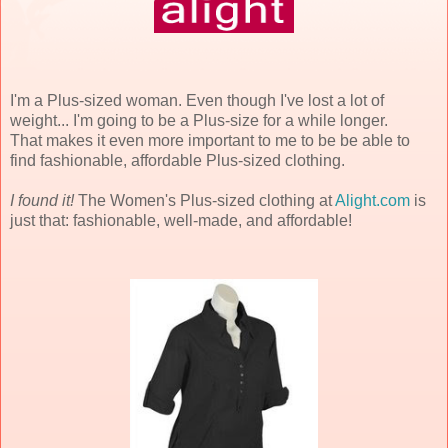
I'm a Plus-sized woman. Even though I've lost a lot of
weight... I'm going to be a Plus-size for a while longer.
That makes it even more important to me to be be able to
find fashionable, affordable Plus-sized clothing.
I found it!
The Women's Plus-sized clothing at
Alight.com
is
just that: fashionable, well-made, and affordable!