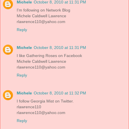
Michele
October 8, 2010 at 11:31 PM
I'm following on Network Blog
Michele Caldwell Lawrence
rlawrence110@yahoo.com
Reply
Michele
October 8, 2010 at 11:31 PM
I like Gathering Roses on Facebook
Michele Caldwell Lawrence
rlawrence110@yahoo.com
Reply
Michele
October 8, 2010 at 11:32 PM
I follow Georgia Mist on Twitter.
rlawrence110
rlawrence110@yahoo.com
Reply