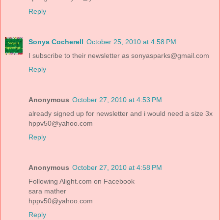
Reply
Sonya Cocherell
October 25, 2010 at 4:58 PM
I subscribe to their newsletter as sonyasparks@gmail.com
Reply
Anonymous
October 27, 2010 at 4:53 PM
already signed up for newsletter and i would need a size 3x
hppv50@yahoo.com
Reply
Anonymous
October 27, 2010 at 4:58 PM
Following Alight.com on Facebook
sara mather
hppv50@yahoo.com
Reply