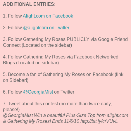
ADDITIONAL ENTRIES:
1. Follow
Alight.com on Facebook
2. Follow
@alightcom on Twitter
3. Follow Gathering My Roses PUBLICLY via Google Friend
Connect (Located on the sidebar)
4. Follow Gathering My Roses via Facebook Networked
Blogs (Located on sidebar)
5. Become a fan of Gathering My Roses on Facebook (link
on Sidebar!)
6. Follow
@GeorgiaMist
on Twitter
7. Tweet about this contest (no more than twice daily,
please!)
@GeorgiaMist Win a beautiful Plus-Size Top from alight.com
& Gathering My Roses! Ends 11/6/10 http://bit.ly/crVUvL