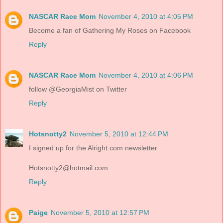
NASCAR Race Mom
November 4, 2010 at 4:05 PM
Become a fan of Gathering My Roses on Facebook
Reply
NASCAR Race Mom
November 4, 2010 at 4:06 PM
follow @GeorgiaMist on Twitter
Reply
Hotsnotty2
November 5, 2010 at 12:44 PM
I signed up for the Alright.com newsletter
Hotsnotty2@hotmail.com
Reply
Paige
November 5, 2010 at 12:57 PM