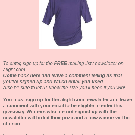
To enter, sign up for the
FREE
mailing list / newsletter on
alight.com.
Come back here and leave a comment telling us that
you've signed up and which email you used.
Also be sure to let us know the size you'll need if you win!
You must sign up for the alight.com newsletter and leave
a comment with your email to be eligible to enter this
giveaway. Winners who are not signed up with the
newsletter will forfeit their prize and a new winner will be
chosen.