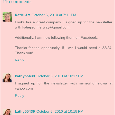
116 comments:
Katie J ♥
October 6, 2010 at 7:11 PM
Looks like a great company. I signed up for the newsletter
with katiejisonherway@gmail.com.
Additionally, I am now following them on Facebook.
Thanks for the opporuntity. If I win I would need a 22/24.
Thank you!
Reply
kathy55439
October 6, 2010 at 10:17 PM
I signed up for the newsletter with mynewhomeiowa at
yahoo com
Reply
kathy55439
October 6, 2010 at 10:18 PM