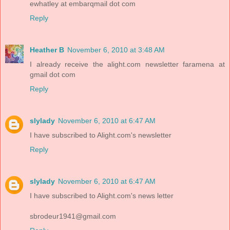
ewhatley at embarqmail dot com
Reply
Heather B
November 6, 2010 at 3:48 AM
I already receive the alight.com newsletter faramena at
gmail dot com
Reply
slylady
November 6, 2010 at 6:47 AM
I have subscribed to Alight.com's newsletter
Reply
slylady
November 6, 2010 at 6:47 AM
I have subscribed to Alight.com's news letter
sbrodeur1941@gmail.com