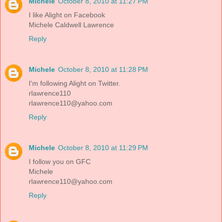
Michele
October 8, 2010 at 11:27 PM
I like Alight on Facebook
Michele Caldwell Lawrence
Reply
Michele
October 8, 2010 at 11:28 PM
I'm following Alight on Twitter.
rlawrence110
rlawrence110@yahoo.com
Reply
Michele
October 8, 2010 at 11:29 PM
I follow you on GFC
Michele
rlawrence110@yahoo.com
Reply