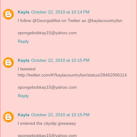
Kayla
October 22, 2010 at 10:14 PM
I follow @GeorgiaMist on Twitter as @kaylacountryfan
spongebobkay15@yahoo.com
Reply
Kayla
October 22, 2010 at 10:15 PM
I tweeted
http://twitter.com/#!/kaylacountryfan/status/28462006114
spongebobkay15@yahoo.com
Reply
Kayla
October 22, 2010 at 10:15 PM
I entered the cityslip giveaway
spongebobkay15@yahoo.com