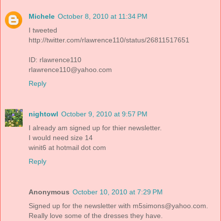
Michele
October 8, 2010 at 11:34 PM
I tweeted
http://twitter.com/rlawrence110/status/26811517651
ID: rlawrence110
rlawrence110@yahoo.com
Reply
nightowl
October 9, 2010 at 9:57 PM
I already am signed up for thier newsletter.
I would need size 14
winit6 at hotmail dot com
Reply
Anonymous
October 10, 2010 at 7:29 PM
Signed up for the newsletter with m5simons@yahoo.com.
Really love some of the dresses they have.