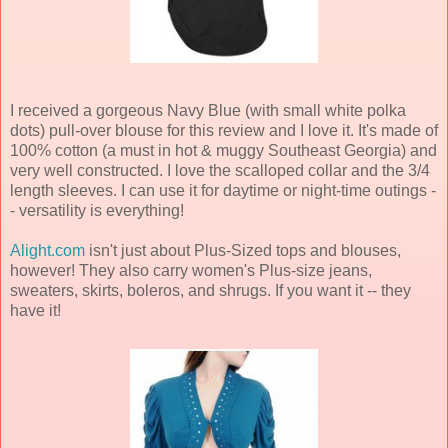
I received a gorgeous Navy Blue (with small white polka
dots) pull-over blouse for this review and I love it. It's made of
100% cotton (a must in hot & muggy Southeast Georgia) and
very well constructed. I love the scalloped collar and the 3/4
length sleeves. I can use it for daytime or night-time outings -
- versatility is everything!
Alight.com
isn't just about Plus-Sized tops and blouses,
however! They also carry women's Plus-size jeans,
sweaters, skirts, boleros, and shrugs. If you want it -- they
have it!