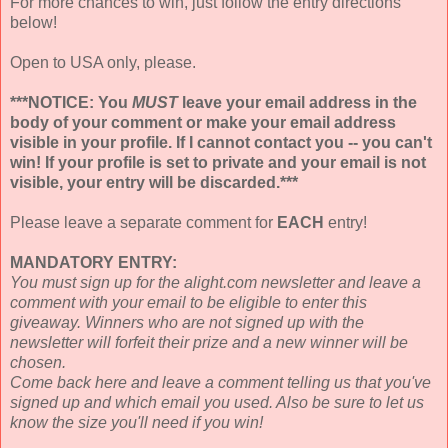
For more chances to win, just follow the entry directions
below!
Open to USA only, please.
***NOTICE: You
MUST
leave your email address in the
body of your comment or make your email address
visible in your profile. If I cannot contact you -- you can't
win! If your profile is set to private and your email is not
visible, your entry will be discarded.***
Please leave a separate comment for
EACH
entry!
MANDATORY ENTRY:
You must sign up for the alight.com newsletter and leave a
comment with your email to be eligible to enter this
giveaway. Winners who are not signed up with the
newsletter will forfeit their prize and a new winner will be
chosen.
Come back here and leave a comment telling us that you've
signed up and which email you used. Also be sure to let us
know the size you'll need if you win!