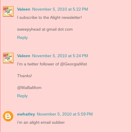
Valeen
November 5, 2010 at 5:22 PM
I subscribe to the Alight newsletter!
sweepyhead at gmail dot com
Reply
Valeen
November 5, 2010 at 5:24 PM
I'm a twitter follower of @GeorgiaMist
Thanks!
@MaBaMom
Reply
ewhatley
November 5, 2010 at 5:59 PM
i'm an alight email subber