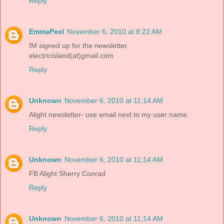
Reply
EmmaPeel
November 6, 2010 at 8:22 AM
IM signed up for the newsletter.
electricisland(at)gmail.com
Reply
Unknown
November 6, 2010 at 11:14 AM
Alight newsletter- use email next to my user name.
Reply
Unknown
November 6, 2010 at 11:14 AM
FB Alight Sherry Conrad
Reply
Unknown
November 6, 2010 at 11:14 AM