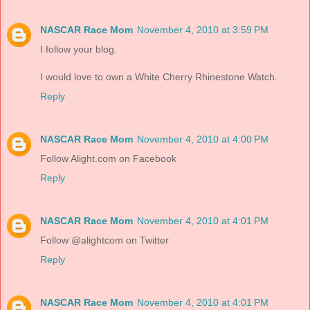
NASCAR Race Mom
November 4, 2010 at 3:59 PM
I follow your blog.
I would love to own a White Cherry Rhinestone Watch.
Reply
NASCAR Race Mom
November 4, 2010 at 4:00 PM
Follow Alight.com on Facebook
Reply
NASCAR Race Mom
November 4, 2010 at 4:01 PM
Follow @alightcom on Twitter
Reply
NASCAR Race Mom
November 4, 2010 at 4:01 PM