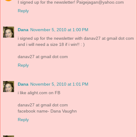
I signed up for the newsletter! Paigejagan@yahoo.com
Reply
Dana
November 5, 2010 at 1:00 PM
i signed up for the newsletter with danav27 at gmail dot com
and i will need a size 18 if i win!! : )
danav27 at gmail dot com
Reply
Dana
November 5, 2010 at 1:01 PM
i like alight.com on FB
danav27 at gmail dot com
facebook name- Dana Vaughn
Reply