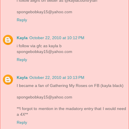
i follow alight on twitter as @kaylacountryfan
spongebobkay15@yahoo.com
Reply
Kayla
October 22, 2010 at 10:12 PM
i follow via gfc as kayla b
spongebobkay15@yahoo.com
Reply
Kayla
October 22, 2010 at 10:13 PM
I became a fan of Gathering My Roses on FB (kayla black)
spongebobkay15@yahoo.com
**I forgot to mention in the madatory entry that I would need
a 4X**
Reply