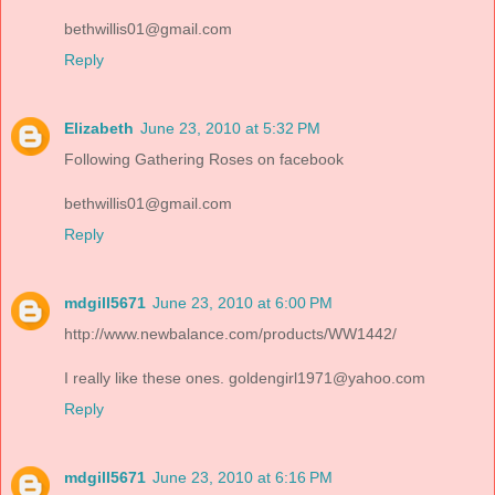
bethwillis01@gmail.com
Reply
Elizabeth
June 23, 2010 at 5:32 PM
Following Gathering Roses on facebook
bethwillis01@gmail.com
Reply
mdgill5671
June 23, 2010 at 6:00 PM
http://www.newbalance.com/products/WW1442/
I really like these ones. goldengirl1971@yahoo.com
Reply
mdgill5671
June 23, 2010 at 6:16 PM