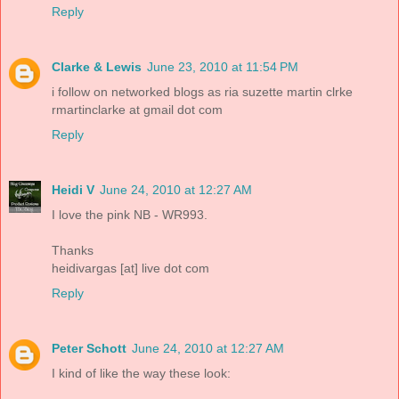
Reply
Clarke & Lewis
June 23, 2010 at 11:54 PM
i follow on networked blogs as ria suzette martin clrke
rmartinclarke at gmail dot com
Reply
Heidi V
June 24, 2010 at 12:27 AM
I love the pink NB - WR993.
Thanks
heidivargas [at] live dot com
Reply
Peter Schott
June 24, 2010 at 12:27 AM
I kind of like the way these look: