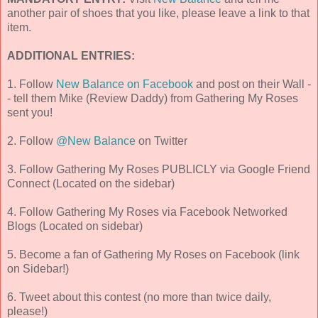
another pair of shoes that you like, please leave a link to that
item.
ADDITIONAL ENTRIES:
1. Follow
New Balance on Facebook
and post on their Wall -
- tell them Mike (Review Daddy) from Gathering My Roses
sent you!
2. Follow
@New Balance
on Twitter
3. Follow Gathering My Roses PUBLICLY via Google Friend
Connect (Located on the sidebar)
4. Follow Gathering My Roses via Facebook Networked
Blogs (Located on sidebar)
5. Become a fan of Gathering My Roses on Facebook (link
on Sidebar!)
6. Tweet about this contest (no more than twice daily,
please!)