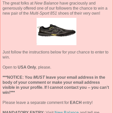
The great folks at
New Balance
have graciously and
generously offered one of our followers the chance to win a
new pair of the
Multi-Sport 851
shoes of their very own!
Just follow the instructions below for your chance to enter to
win.
Open to
USA Only
, please.
***NOTICE: You
MUST
leave your email address in the
body of your comment or make your email address
visible in your profile. If I cannot contact you -- you can't
win!***
Please leave a separate comment for
EACH
entry!
MANDATORY ENTRY:
Visit
New Balance
and tell me