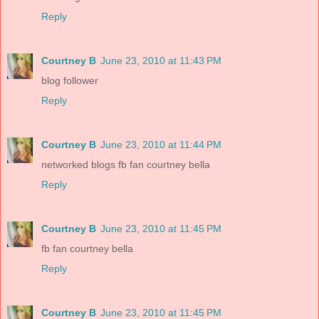
Reply
Courtney B
June 23, 2010 at 11:43 PM
blog follower
Reply
Courtney B
June 23, 2010 at 11:44 PM
networked blogs fb fan courtney bella
Reply
Courtney B
June 23, 2010 at 11:45 PM
fb fan courtney bella
Reply
Courtney B
June 23, 2010 at 11:45 PM