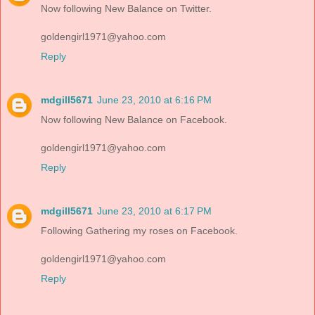
Now following New Balance on Twitter.
goldengirl1971@yahoo.com
Reply
mdgill5671
June 23, 2010 at 6:16 PM
Now following New Balance on Facebook.
goldengirl1971@yahoo.com
Reply
mdgill5671
June 23, 2010 at 6:17 PM
Following Gathering my roses on Facebook.
goldengirl1971@yahoo.com
Reply