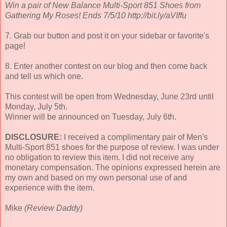
Win a pair of New Balance Multi-Sport 851 Shoes from
Gathering My Roses! Ends 7/5/10 http://bit.ly/aVIffu
7. Grab our button and post it on your sidebar or favorite's
page!
8. Enter another contest on our blog and then come back
and tell us which one.
This contest will be open from Wednesday, June 23rd until
Monday, July 5th.
Winner will be announced on Tuesday, July 6th.
DISCLOSURE:
I received a complimentary pair of Men's
Multi-Sport 851 shoes for the purpose of review. I was under
no obligation to review this item. I did not receive any
monetary compensation. The opinions expressed herein are
my own and based on my own personal use of and
experience with the item.
Mike
(Review Daddy)