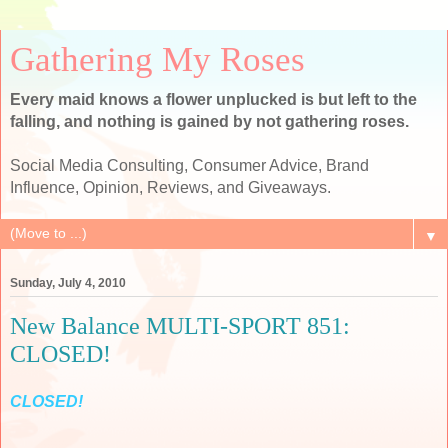
Gathering My Roses
Every maid knows a flower unplucked is but left to the
falling, and nothing is gained by not gathering roses.
Social Media Consulting, Consumer Advice, Brand
Influence, Opinion, Reviews, and Giveaways.
▼
Sunday, July 4, 2010
New Balance MULTI-SPORT 851:
CLOSED!
CLOSED!