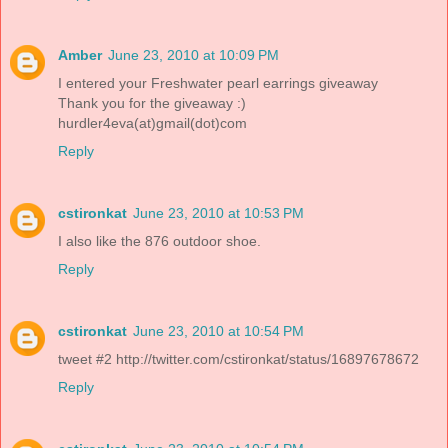
Amber
June 23, 2010 at 10:09 PM
I entered your Freshwater pearl earrings giveaway
Thank you for the giveaway :)
hurdler4eva(at)gmail(dot)com
Reply
cstironkat
June 23, 2010 at 10:53 PM
I also like the 876 outdoor shoe.
Reply
cstironkat
June 23, 2010 at 10:54 PM
tweet #2 http://twitter.com/cstironkat/status/16897678672
Reply