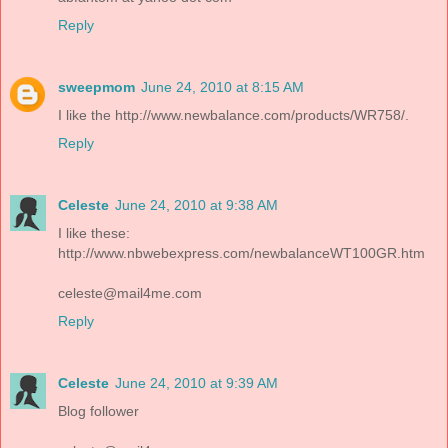
Reply
sweepmom
June 24, 2010 at 8:15 AM
I like the http://www.newbalance.com/products/WR758/.
Reply
Celeste
June 24, 2010 at 9:38 AM
I like these:
http://www.nbwebexpress.com/newbalanceWT100GR.htm
celeste@mail4me.com
Reply
Celeste
June 24, 2010 at 9:39 AM
Blog follower