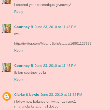
i entered your cosmetique giveaway!
Reply
Courtney B
June 23, 2010 at 11:45 PM
tweet
http://twitter.com/MeandBells/status/16901127657
Reply
Courtney B
June 23, 2010 at 11:45 PM
fb fan courtney bella
Reply
Clarke & Lewis
June 23, 2010 at 11:52 PM
i follow new balance on twitter as rsmc1
rmartinclarke at gmail dot com