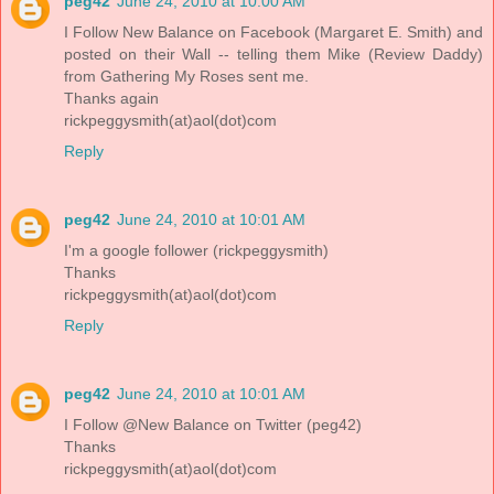
peg42
June 24, 2010 at 10:00 AM
I Follow New Balance on Facebook (Margaret E. Smith) and
posted on their Wall -- telling them Mike (Review Daddy)
from Gathering My Roses sent me.
Thanks again
rickpeggysmith(at)aol(dot)com
Reply
peg42
June 24, 2010 at 10:01 AM
I'm a google follower (rickpeggysmith)
Thanks
rickpeggysmith(at)aol(dot)com
Reply
peg42
June 24, 2010 at 10:01 AM
I Follow @New Balance on Twitter (peg42)
Thanks
rickpeggysmith(at)aol(dot)com