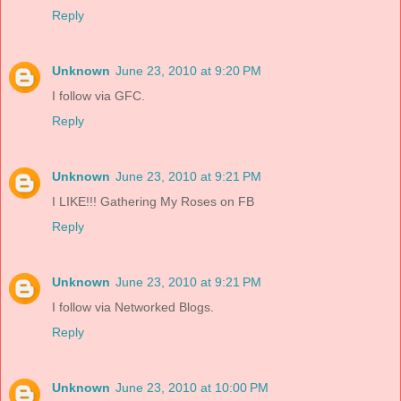
Reply
Unknown
June 23, 2010 at 9:20 PM
I follow via GFC.
Reply
Unknown
June 23, 2010 at 9:21 PM
I LIKE!!! Gathering My Roses on FB
Reply
Unknown
June 23, 2010 at 9:21 PM
I follow via Networked Blogs.
Reply
Unknown
June 23, 2010 at 10:00 PM