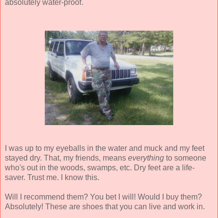
absolutely water-proof.
I was up to my eyeballs in the water and muck and my feet
stayed dry. That, my friends, means
everything
to someone
who's out in the woods, swamps, etc. Dry feet are a life-
saver. Trust me. I know this.
Will I recommend them? You bet I will! Would I buy them?
Absolutely! These are shoes that you can live and work in.