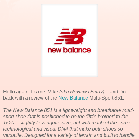
Hello again! It's me, Mike
(aka Review Daddy)
-- and I'm
back with a review of the
New Balance
Multi-Sport 851.
The New Balance 851 is a lightweight and breathable multi-
sport shoe that is positioned to be the “little brother” to the
1520 – slightly less aggressive, but with much of the same
technological and visual DNA that make both shoes so
versatile. Designed for a variety of terrain and built to handle