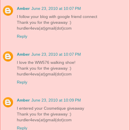
Amber
June 23, 2010 at 10:07 PM
I follow your blog with google friend connect
Thank you for the giveaway :)
hurdler4eva(at)gmail(dot)com
Reply
Amber
June 23, 2010 at 10:07 PM
I love the WW576 walking shoe!
Thank you for the giveaway :)
hurdler4eva(at)gmail(dot)com
Reply
Amber
June 23, 2010 at 10:09 PM
I entered your Cosmetique giveaway
Thank you for the giveaway :)
hurdler4eva(at)gmail(dot)com
Reply