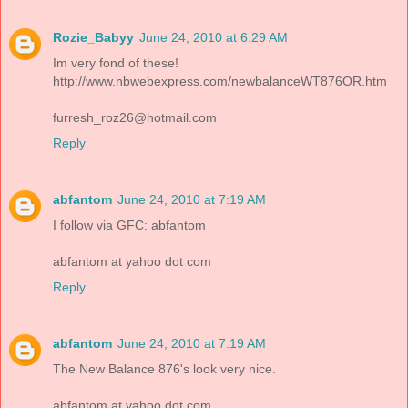
Rozie_Babyy
June 24, 2010 at 6:29 AM
Im very fond of these!
http://www.nbwebexpress.com/newbalanceWT876OR.htm
furresh_roz26@hotmail.com
Reply
abfantom
June 24, 2010 at 7:19 AM
I follow via GFC: abfantom
abfantom at yahoo dot com
Reply
abfantom
June 24, 2010 at 7:19 AM
The New Balance 876's look very nice.
abfantom at yahoo dot com