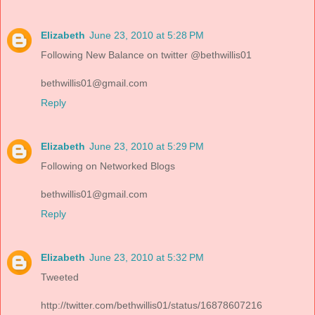
Elizabeth
June 23, 2010 at 5:28 PM
Following New Balance on twitter @bethwillis01
bethwillis01@gmail.com
Reply
Elizabeth
June 23, 2010 at 5:29 PM
Following on Networked Blogs
bethwillis01@gmail.com
Reply
Elizabeth
June 23, 2010 at 5:32 PM
Tweeted
http://twitter.com/bethwillis01/status/16878607216