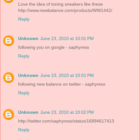
Love the idea of toning sneakers like these
http://www.newbalance.com/products/WW1442/
Reply
Unknown
June 23, 2010 at 10:01 PM
following you on google - saphyress
Reply
Unknown
June 23, 2010 at 10:01 PM
following new balance on twitter - saphyress
Reply
Unknown
June 23, 2010 at 10:02 PM
http://twitter.com/saphyress/status/16894617413
Reply