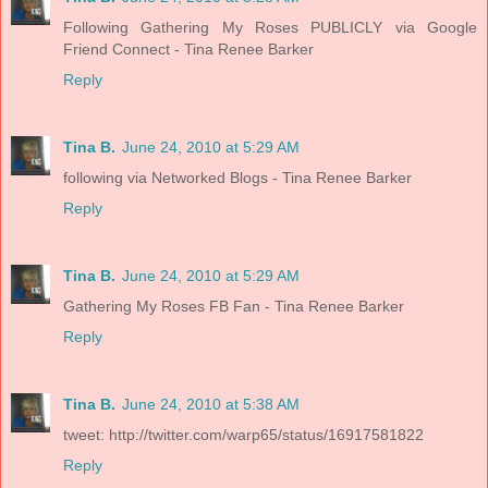
Following Gathering My Roses PUBLICLY via Google
Friend Connect - Tina Renee Barker
Reply
Tina B.
June 24, 2010 at 5:29 AM
following via Networked Blogs - Tina Renee Barker
Reply
Tina B.
June 24, 2010 at 5:29 AM
Gathering My Roses FB Fan - Tina Renee Barker
Reply
Tina B.
June 24, 2010 at 5:38 AM
tweet: http://twitter.com/warp65/status/16917581822
Reply