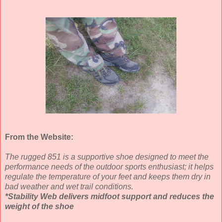
From the Website:
The rugged 851 is a supportive shoe designed to meet the
performance needs of the outdoor sports enthusiast; it helps
regulate the temperature of your feet and keeps them dry in
bad weather and wet trail conditions.
*Stability Web delivers midfoot support and reduces the
weight of the shoe