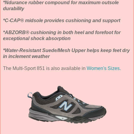
*Ndurance rubber compound for maximum outsole
durability
*C-CAP® midsole provides cushioning and support
*ABZORB® cushioning in both heel and forefoot for
exceptional shock absorption
*Water-Resistant Suede/Mesh Upper helps keep feet dry
in inclement weather
The Multi-Sport 851 is also available in
Women's Sizes.