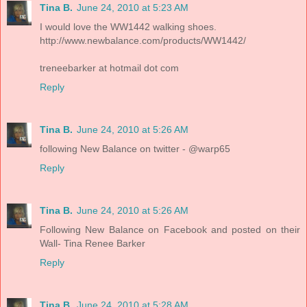
Tina B.
June 24, 2010 at 5:23 AM
I would love the WW1442 walking shoes.
http://www.newbalance.com/products/WW1442/
treneebarker at hotmail dot com
Reply
Tina B.
June 24, 2010 at 5:26 AM
following New Balance on twitter - @warp65
Reply
Tina B.
June 24, 2010 at 5:26 AM
Following New Balance on Facebook and posted on their
Wall- Tina Renee Barker
Reply
Tina B.
June 24, 2010 at 5:28 AM