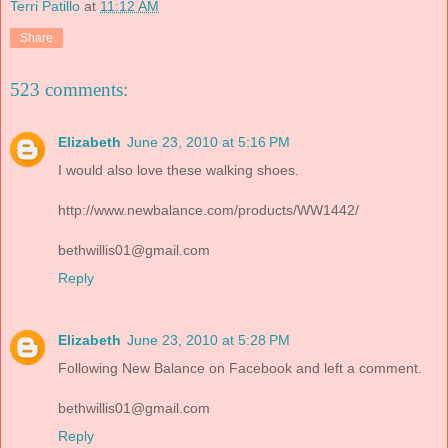
Terri Patillo
at
11:12 AM
Share
523 comments:
Elizabeth
June 23, 2010 at 5:16 PM
I would also love these walking shoes.
http://www.newbalance.com/products/WW1442/
bethwillis01@gmail.com
Reply
Elizabeth
June 23, 2010 at 5:28 PM
Following New Balance on Facebook and left a comment.
bethwillis01@gmail.com
Reply