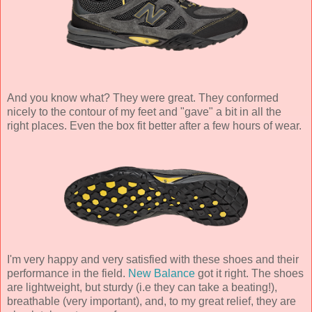
And you know what? They were great. They conformed
nicely to the contour of my feet and "gave" a bit in all the
right places. Even the box fit better after a few hours of wear.
I'm very happy and very satisfied with these shoes and their
performance in the field.
New Balance
got it right. The shoes
are lightweight, but sturdy (i.e they can take a beating!),
breathable (very important), and, to my great relief, they are