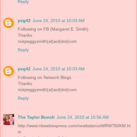
Reply
peg42
June 24, 2010 at 10:03 AM
Following on FB (Margaret E. Smith)
Thanks
rickpeggysmith(at)aol(dot)com
Reply
peg42
June 24, 2010 at 10:03 AM
Following on Network Blogs
Thanks
rickpeggysmith(at)aol(dot)com
Reply
The Taylor Bunch
June 24, 2010 at 10:56 AM
http://www.nbwebexpress.com/newbalanceWRW760KM.ht
m