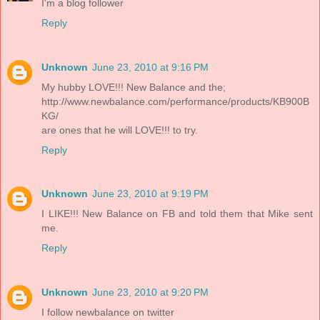
I'm a blog follower
Reply
Unknown
June 23, 2010 at 9:16 PM
My hubby LOVE!!! New Balance and the;
http://www.newbalance.com/performance/products/KB900B
KG/
are ones that he will LOVE!!! to try.
Reply
Unknown
June 23, 2010 at 9:19 PM
I LIKE!!! New Balance on FB and told them that Mike sent
me.
Reply
Unknown
June 23, 2010 at 9:20 PM
I follow newbalance on twitter