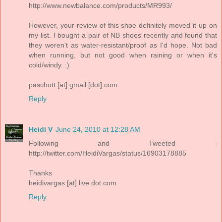
http://www.newbalance.com/products/MR993/
However, your review of this shoe definitely moved it up on
my list. I bought a pair of NB shoes recently and found that
they weren't as water-resistant/proof as I'd hope. Not bad
when running, but not good when raining or when it's
cold/windy. :)
paschott [at] gmail [dot] com
Reply
Heidi V
June 24, 2010 at 12:28 AM
Following and Tweeted -
http://twitter.com/HeidiVargas/status/16903178885
Thanks
heidivargas [at] live dot com
Reply