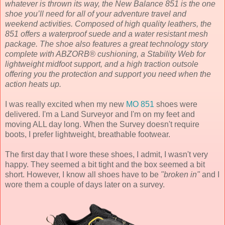
whatever is thrown its way, the New Balance 851 is the one
shoe you’ll need for all of your adventure travel and
weekend activities. Composed of high quality leathers, the
851 offers a waterproof suede and a water resistant mesh
package. The shoe also features a great technology story
complete with ABZORB® cushioning, a Stability Web for
lightweight midfoot support, and a high traction outsole
offering you the protection and support you need when the
action heats up.
I was really excited when my new
MO 851
shoes were
delivered. I'm a Land Surveyor and I'm on my feet and
moving ALL day long. When the Survey doesn't require
boots, I prefer lightweight, breathable footwear.
The first day that I wore these shoes, I admit, I wasn't very
happy. They seemed a bit tight and the box seemed a bit
short. However, I know all shoes have to be
"broken in"
and I
wore them a couple of days later on a survey.