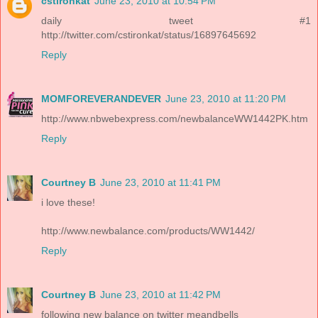
cstironkat
June 23, 2010 at 10:54 PM
daily tweet #1
http://twitter.com/cstironkat/status/16897645692
Reply
MOMFOREVERANDEVER
June 23, 2010 at 11:20 PM
http://www.nbwebexpress.com/newbalanceWW1442PK.htm
Reply
Courtney B
June 23, 2010 at 11:41 PM
i love these!
http://www.newbalance.com/products/WW1442/
Reply
Courtney B
June 23, 2010 at 11:42 PM
following new balance on twitter meandbells