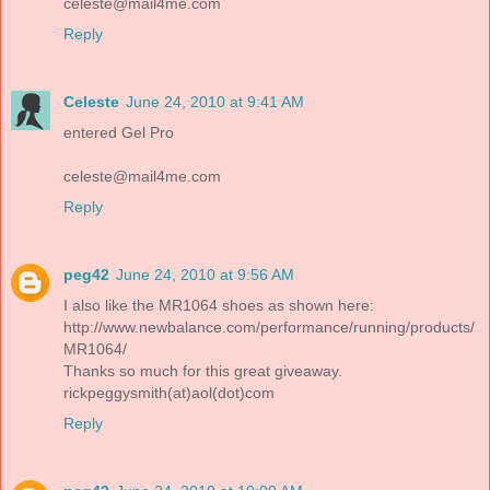
celeste@mail4me.com
Reply
Celeste
June 24, 2010 at 9:41 AM
entered Gel Pro
celeste@mail4me.com
Reply
peg42
June 24, 2010 at 9:56 AM
I also like the MR1064 shoes as shown here:
http://www.newbalance.com/performance/running/products/
MR1064/
Thanks so much for this great giveaway.
rickpeggysmith(at)aol(dot)com
Reply