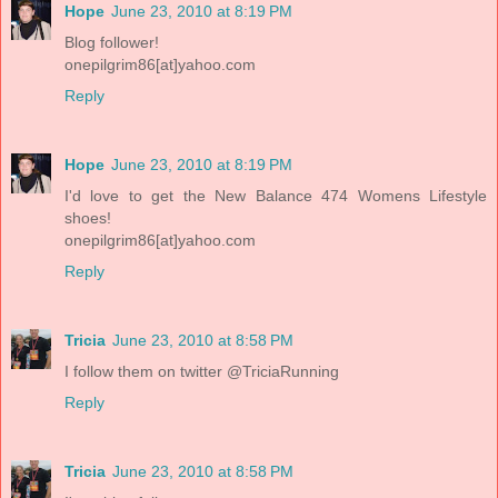
Hope
June 23, 2010 at 8:19 PM
Blog follower!
onepilgrim86[at]yahoo.com
Reply
Hope
June 23, 2010 at 8:19 PM
I'd love to get the New Balance 474 Womens Lifestyle
shoes!
onepilgrim86[at]yahoo.com
Reply
Tricia
June 23, 2010 at 8:58 PM
I follow them on twitter @TriciaRunning
Reply
Tricia
June 23, 2010 at 8:58 PM